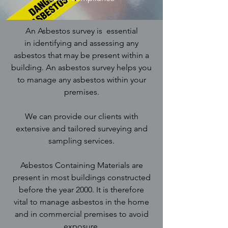
An Asbestos survey is essential
in identifying and assessing any
asbestos that may be present within a
building. An asbestos survey helps you
to manage any asbestos within your
premises.
We can provide our clients with
extensive and tailored surveying and
sampling services.
Asbestos Containing Materials are
present in most buildings constructed
before the year 2000. It is therefore
vital to manage asbestos in the home
and in commercial premises to avoid
exposure.