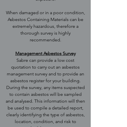
When damaged or in a poor condition,
Asbestos Containing Materials can be
extremely hazardous, therefore a
thorough survey is highly
recommended.
Management Asbestos Survey
Sabre can provide a low cost
quotation to carry out an asbestos
management survey and to provide an
asbestos register for your building.
During the survey, any items suspected
to contain asbestos will be sampled
and analysed. This information will then
be used to compile a detailed report,
clearly identifying the type of asbestos,
location, condition, and risk to