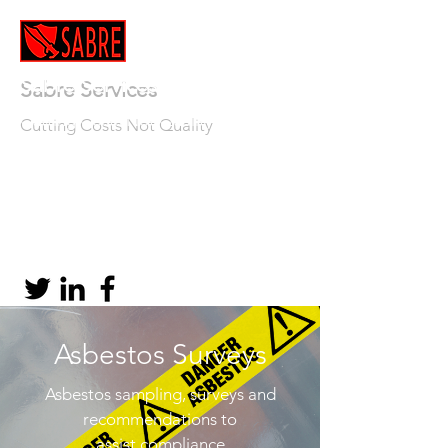
Sabre Services
Cutting Costs Not Quality
info@sabre-services.co.uk
TEL:
01639 508908
Asbestos Surveys
Asbestos sampling, surveys and
recommendations to
assist compliance