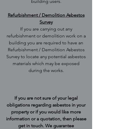
building users.
Refurbishment / Demolition Asbestos
Survey
If you are carrying out any
refurbishment or demolition work on a
building you are required to have an
Refurbishment / Demolition Asbestos
Survey to locate any potential asbestos
materials which may be exposed
during the works.
If you are not sure of your legal
obligations regarding asbestos in your
property or if you would like more
information or a quotation, then please
get in touch. We guarantee